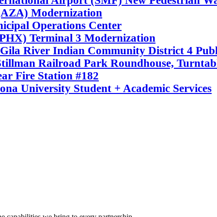
ernational Airport (SMF) New Pedestrian W
(AZA) Modernization
cipal Operations Center
(PHX) Terminal 3 Modernization
Gila River Indian Community District 4 Publi
illman Railroad Park Roundhouse, Turntabl
ar Fire Station #182
ona University Student + Academic Services
e capabilities we bring to every partnership.