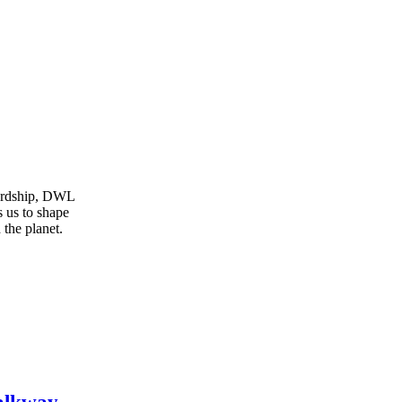
wardship, DWL
s us to shape
 the planet.