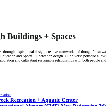
h Buildings + Spaces
s through inspirational design, creative teamwork and thoughtful ste
Education and Sports + Recreation design. Our diverse portfolio allow
aboration and cultivating sustainable relationships with both people and
reation
eek Recreation + Aquatic Center