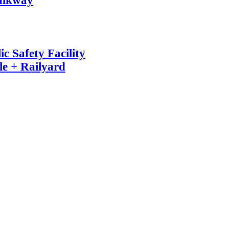
alkway
c Safety Facility
e + Railyard