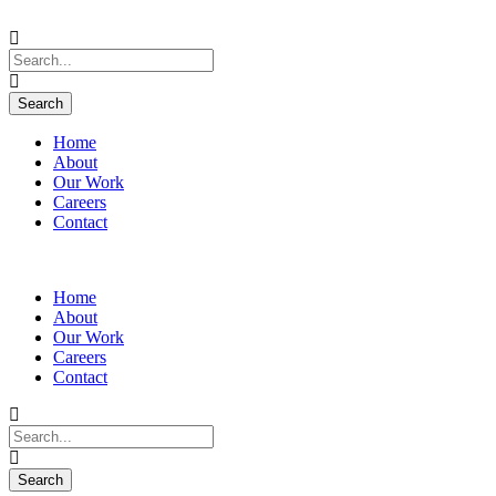
Home
About
Our Work
Careers
Contact
Home
About
Our Work
Careers
Contact