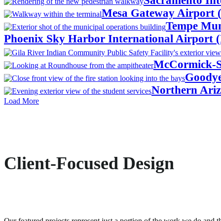
Sacramento Int
Mesa Gateway Airport 
Tempe Muni
Phoenix Sky Harbor International Airport 
McCormick-St
Goodye
Northern Ariz
Load More
Client-Focused Design
Our featured projects represent just a portion of the work we do and th