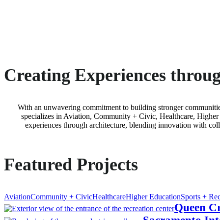
Creating Experiences throug
With an unwavering commitment to building stronger communitie
specializes in Aviation, Community + Civic, Healthcare, Higher 
experiences through architecture, blending innovation with coll
Featured Projects
Aviation
Community + Civic
Healthcare
Higher Education
Sports + Rec
Queen Cr