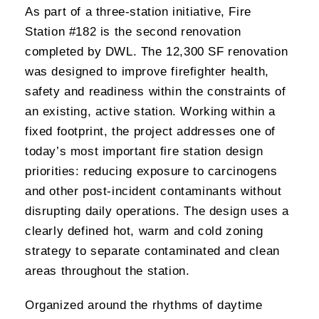
As part of a three-station initiative, Fire
Station #182 is the second renovation
completed by DWL. The 12,300 SF renovation
was designed to improve firefighter health,
safety and readiness within the constraints of
an existing, active station. Working within a
fixed footprint, the project addresses one of
today’s most important fire station design
priorities: reducing exposure to carcinogens
and other post-incident contaminants without
disrupting daily operations. The design uses a
clearly defined hot, warm and cold zoning
strategy to separate contaminated and clean
areas throughout the station.
Organized around the rhythms of daytime