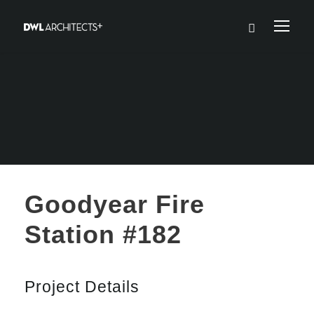
Goodyear Fire
Station #182
Project Details