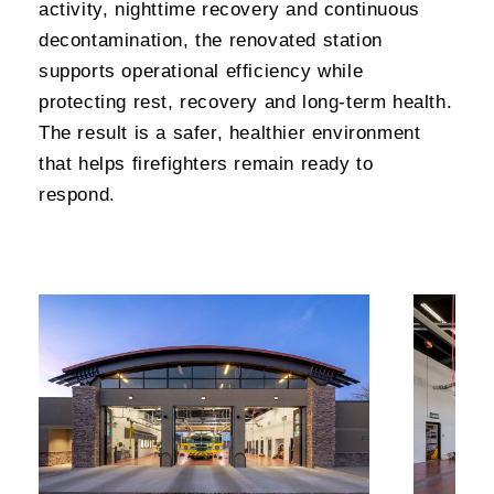
activity, nighttime recovery and continuous
decontamination, the renovated station
supports operational efficiency while
protecting rest, recovery and long-term health.
The result is a safer, healthier environment
that helps firefighters remain ready to
respond.