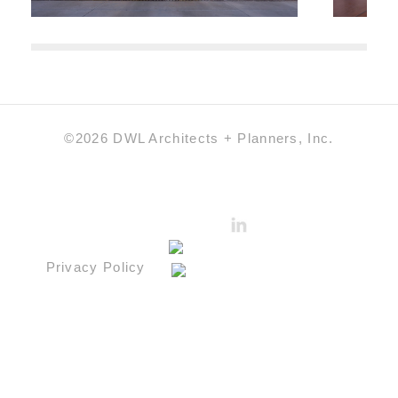
©2026 DWL Architects + Planners, Inc.
Privacy Policy