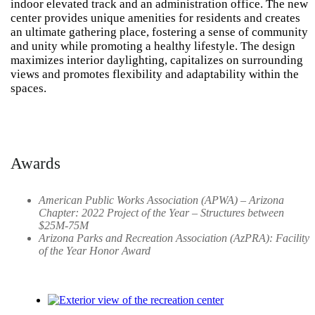
indoor elevated track and an administration office. The new
center provides unique amenities for residents and creates
an ultimate gathering place, fostering a sense of community
and unity while promoting a healthy lifestyle. The design
maximizes interior daylighting, capitalizes on surrounding
views and promotes flexibility and adaptability within the
spaces.
Awards
American Public Works Association (APWA) – Arizona
Chapter: 2022 Project of the Year – Structures between
$25M-75M
Arizona Parks and Recreation Association (AzPRA): Facility
of the Year Honor Award