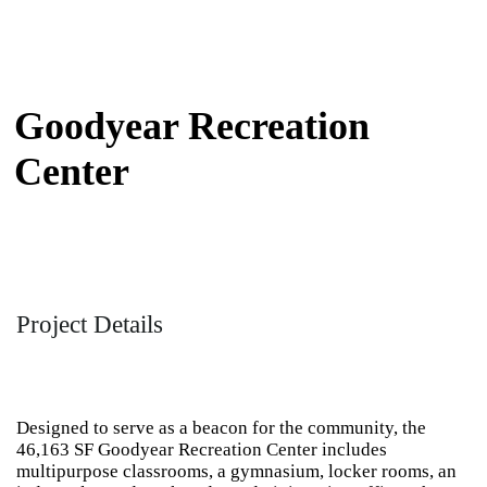
Goodyear Recreation
Center
Project Details
Designed to serve as a beacon for the community, the
46,163 SF Goodyear Recreation Center includes
multipurpose classrooms, a gymnasium, locker rooms, an