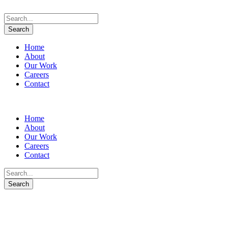
Home
About
Our Work
Careers
Contact
Home
About
Our Work
Careers
Contact