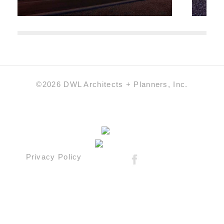
©2026 DWL Architects + Planners, Inc.
Privacy Policy