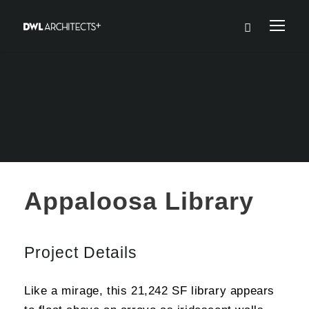
Appaloosa Library
Project Details
Like a mirage, this 21,242 SF library appears