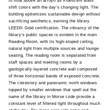
to float above an arroyo as iridescent walls
shift colors with the day’s changing light. The
building epitomizes sustainable design without
sacrificing aesthetics, earning the library
LEED® Gold certification. The vibrancy of the
library’s public spaces is evident in the main
Reading Room, with its high-sloped ceiling,
natural light from multiple sources and lounge
seating. The reading room is separated from
staff spaces and meeting rooms by a
geologically-layered concrete wall composed
of three horizontal bands of exposed concrete.
The clerestory and panoramic north windows
topped by smaller windows that spell out the
name of the library in Morse code provide a
constant level of filtered light throughout much