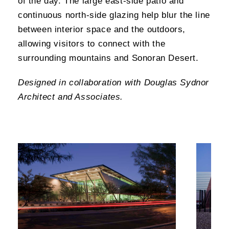
of the day. The large east-side patio and
continuous north-side glazing help blur the line
between interior space and the outdoors,
allowing visitors to connect with the
surrounding mountains and Sonoran Desert.
Designed in collaboration with Douglas Sydnor
Architect and Associates.