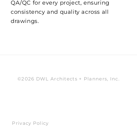
QA/QC for every project, ensuring
consistency and quality across all
drawings.
©2026 DWL Architects + Planners, Inc.
Privacy Policy