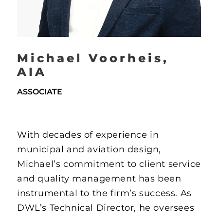
Michael Voorheis,
AIA
ASSOCIATE
With decades of experience in
municipal and aviation design,
Michael’s commitment to client service
and quality management has been
instrumental to the firm’s success. As
DWL’s Technical Director, he oversees