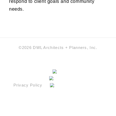
respond to client goals and community
needs.
©2026 DWL Architects + Planners, Inc.
Privacy Policy