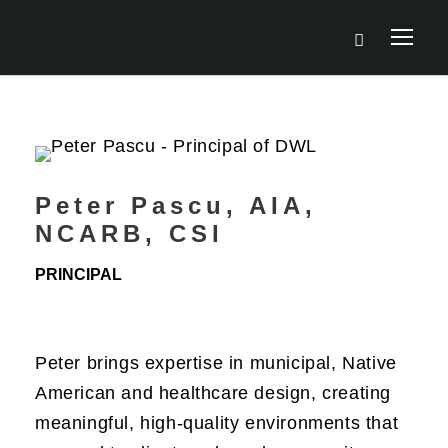
Peter Pascu, AIA,
NCARB, CSI
PRINCIPAL
Peter brings expertise in municipal, Native
American and healthcare design, creating
meaningful, high-quality environments that